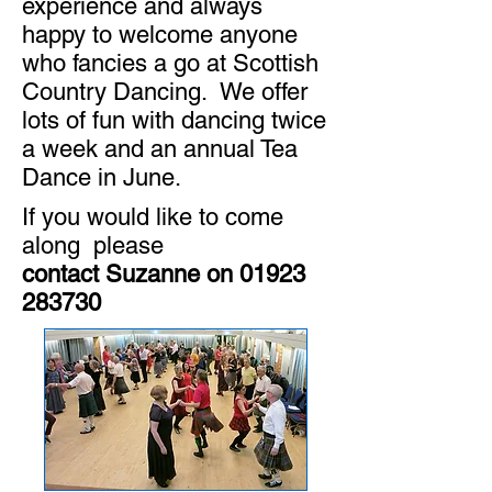
experience and always
happy to welcome anyone
who fancies a go at Scottish
Country Dancing. We offer
lots of fun with dancing twice
a week and an annual Tea
Dance in June.
If you would like to come
along please
contact Suzanne on
01923
283730