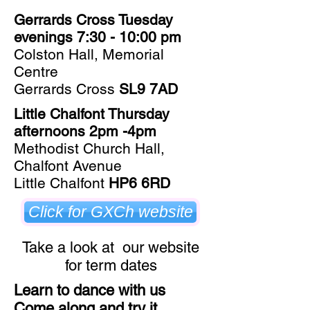
Gerrards Cross Tuesday
evenings 7:30 - 10:00 pm
Colston Hall, Memorial
Centre
Gerrards Cross
SL9 7AD
Little Chalfont Thursday
afternoons 2pm -4pm
Methodist Church Hall,
Chalfont Avenue
Little Chalfont
HP6 6RD
Click for GXCh website
Take a look at our website
for term dates
Learn to dance with us
Come along and try it​