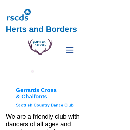
Herts and Borders
GXC
h
Gerrards Cross
&
Chalfonts
Scottish Country Dance Club
We are a friendly club with
dancers of all ages and